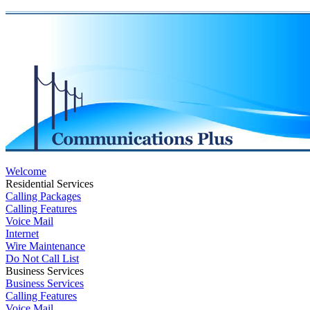
Welcome
Residential Services
Calling Packages
Calling Features
Voice Mail
Internet
Wire Maintenance
Do Not Call List
Business Services
Business Services
Calling Features
Voice Mail