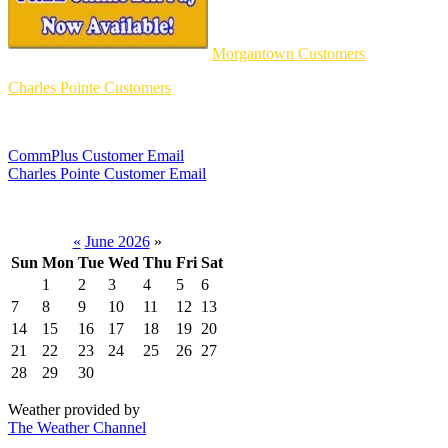
Morgantown Customers
Charles Pointe Customers
CommPlus Customer Email
Charles Pointe Customer Email
«
June 2026
»
Sun
Mon
Tue
Wed
Thu
Fri
Sat
1
2
3
4
5
6
7
8
9
10
11
12
13
14
15
16
17
18
19
20
21
22
23
24
25
26
27
28
29
30
Weather provided by
The Weather Channel