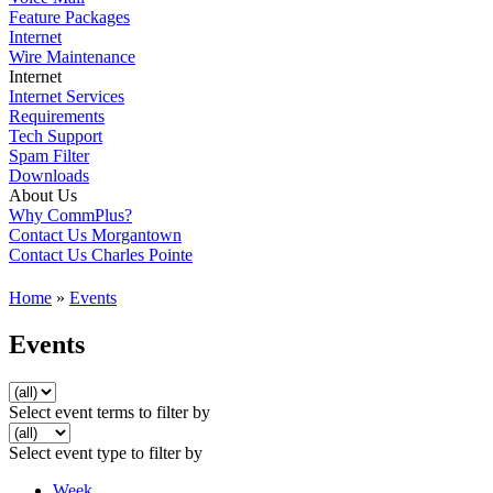
Feature Packages
Internet
Wire Maintenance
Internet
Internet Services
Requirements
Tech Support
Spam Filter
Downloads
About Us
Why CommPlus?
Contact Us Morgantown
Contact Us Charles Pointe
Home
»
Events
Events
Select event terms to filter by
Select event type to filter by
Week