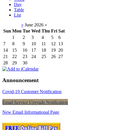
Day
Table
List
«
June 2026
»
Sun
Mon
Tue
Wed
Thu
Fri
Sat
1
2
3
4
5
6
7
8
9
10
11
12
13
14
15
16
17
18
19
20
21
22
23
24
25
26
27
28
29
30
Announcement
Covid-19 Customer Notification
Email Service Upgrade Notification
New Email Informational Page