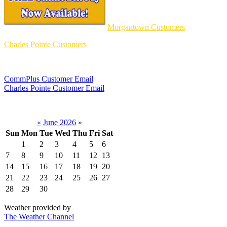
Morgantown Customers
Charles Pointe Customers
CommPlus Customer Email
Charles Pointe Customer Email
«
June 2026
»
Sun
Mon
Tue
Wed
Thu
Fri
Sat
1
2
3
4
5
6
7
8
9
10
11
12
13
14
15
16
17
18
19
20
21
22
23
24
25
26
27
28
29
30
Weather provided by
The Weather Channel