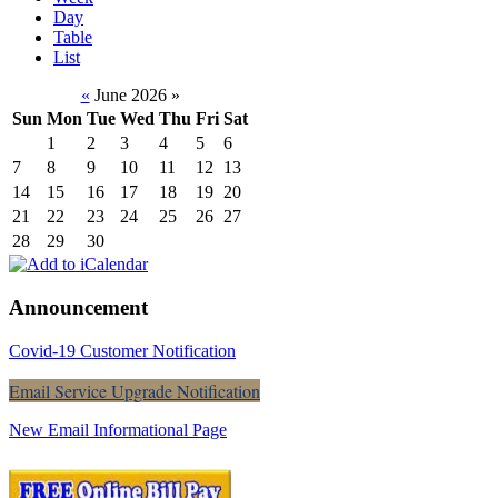
Day
Table
List
«
June 2026
»
Sun
Mon
Tue
Wed
Thu
Fri
Sat
1
2
3
4
5
6
7
8
9
10
11
12
13
14
15
16
17
18
19
20
21
22
23
24
25
26
27
28
29
30
Announcement
Covid-19 Customer Notification
Email Service Upgrade Notification
New Email Informational Page