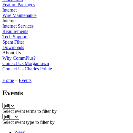
Feature Packages
Internet
Wire Maintenance
Internet
Internet Services
Requirements
Tech Support
Spam Filter
Downloads
About Us
Why CommPlus?
Contact Us Morgantown
Contact Us Charles Pointe
Home
»
Events
Events
Select event terms to filter by
Select event type to filter by
Week