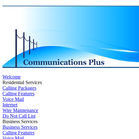
Welcome
Residential Services
Calling Packages
Calling Features
Voice Mail
Internet
Wire Maintenance
Do Not Call List
Business Services
Business Services
Calling Features
Voice Mail