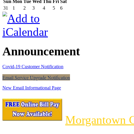
Sun
Mon
Tue
Wed
Thu
Fri
Sat
31
1
2
3
4
5
6
Announcement
Covid-19 Customer Notification
Email Service Upgrade Notification
New Email Informational Page
Morgantown C