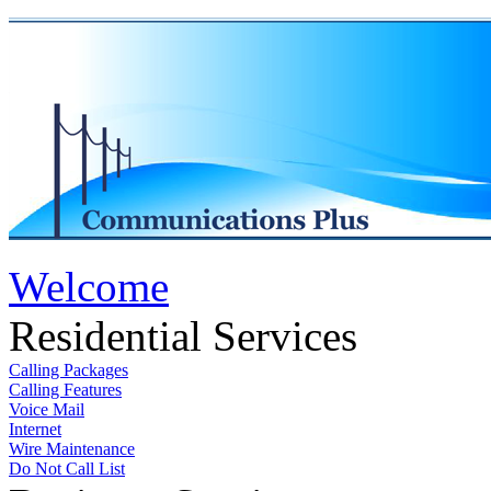
Welcome
Residential Services
Calling Packages
Calling Features
Voice Mail
Internet
Wire Maintenance
Do Not Call List