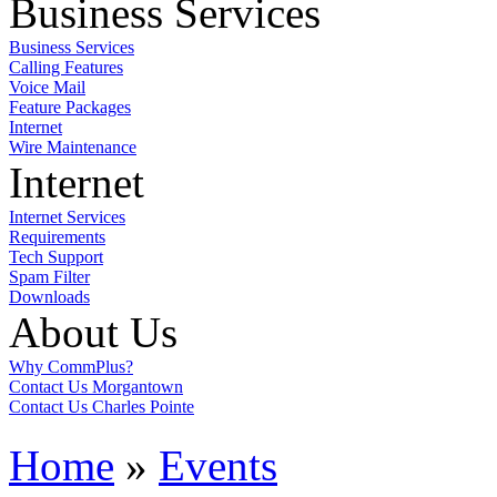
Business Services
Business Services
Calling Features
Voice Mail
Feature Packages
Internet
Wire Maintenance
Internet
Internet Services
Requirements
Tech Support
Spam Filter
Downloads
About Us
Why CommPlus?
Contact Us Morgantown
Contact Us Charles Pointe
Home
»
Events