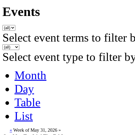
Events
Select event terms to filter 
Select event type to filter b
Month
Day
Table
List
«
Week of May 31, 2026
»