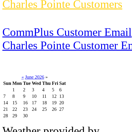
Charles Pointe Customers
CommPlus Customer Email
Charles Pointe Customer E
«
June 2026
»
Sun
Mon
Tue
Wed
Thu
Fri
Sat
1
2
3
4
5
6
7
8
9
10
11
12
13
14
15
16
17
18
19
20
21
22
23
24
25
26
27
28
29
30
Weather provided by