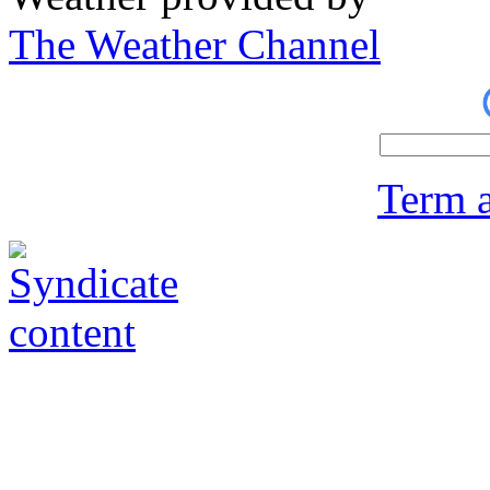
The Weather Channel
Term a