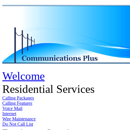
Welcome
Residential Services
Calling Packages
Calling Features
Voice Mail
Internet
Wire Maintenance
Do Not Call List