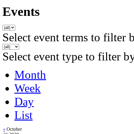
Events
Select event terms to filter 
Select event type to filter b
Month
Week
Day
List
«
October