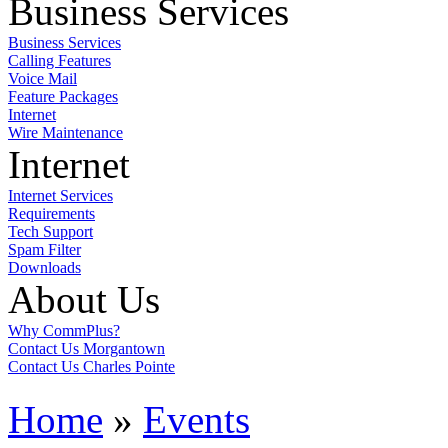
Business Services
Business Services
Calling Features
Voice Mail
Feature Packages
Internet
Wire Maintenance
Internet
Internet Services
Requirements
Tech Support
Spam Filter
Downloads
About Us
Why CommPlus?
Contact Us Morgantown
Contact Us Charles Pointe
Home
»
Events