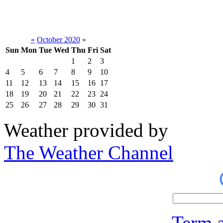
«
October 2020
»
Sun
Mon
Tue
Wed
Thu
Fri
Sat
1
2
3
4
5
6
7
8
9
10
11
12
13
14
15
16
17
18
19
20
21
22
23
24
25
26
27
28
29
30
31
Weather provided by
The Weather Channel
Term a