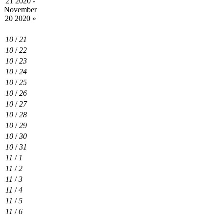
21 2020 -
November
20 2020
»
10
/
21
10
/
22
10
/
23
10
/
24
10
/
25
10
/
26
10
/
27
10
/
28
10
/
29
10
/
30
10
/
31
11
/
1
11
/
2
11
/
3
11
/
4
11
/
5
11
/
6