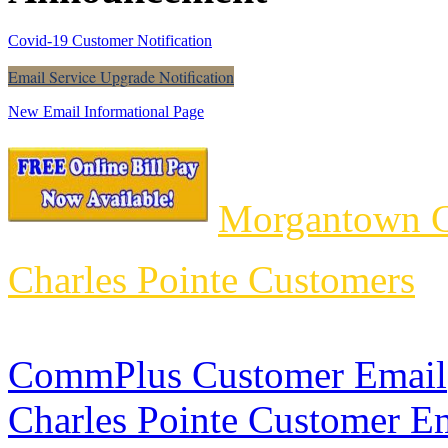
Covid-19 Customer Notification
Email Service Upgrade Notification
New Email Informational Page
Morgantown C
Charles Pointe Customers
CommPlus Customer Email
Charles Pointe Customer E