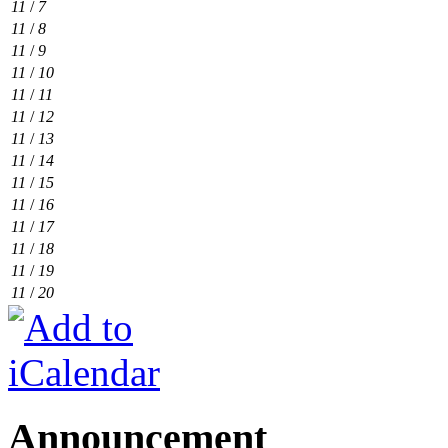
11
/
7
11
/
8
11
/
9
11
/
10
11
/
11
11
/
12
11
/
13
11
/
14
11
/
15
11
/
16
11
/
17
11
/
18
11
/
19
11
/
20
Announcement