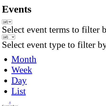
Events
Select event terms to filter 
Select event type to filter b
Month
Week
Day
List
«