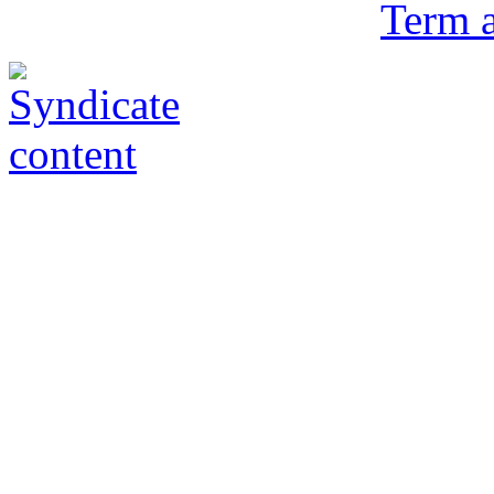
Term a