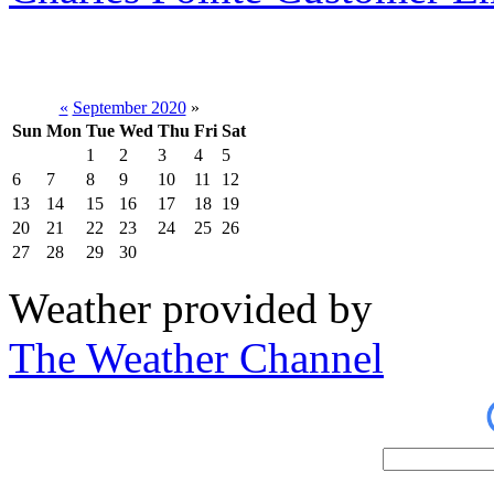
«
September 2020
»
Sun
Mon
Tue
Wed
Thu
Fri
Sat
1
2
3
4
5
6
7
8
9
10
11
12
13
14
15
16
17
18
19
20
21
22
23
24
25
26
27
28
29
30
Weather provided by
The Weather Channel