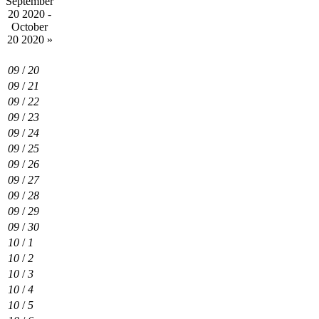
September
20 2020 -
October
20 2020
»
09
/
20
09
/
21
09
/
22
09
/
23
09
/
24
09
/
25
09
/
26
09
/
27
09
/
28
09
/
29
09
/
30
10
/
1
10
/
2
10
/
3
10
/
4
10
/
5