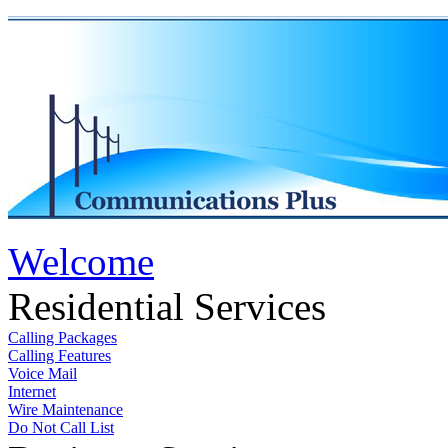
Welcome
Residential Services
Calling Packages
Calling Features
Voice Mail
Internet
Wire Maintenance
Do Not Call List