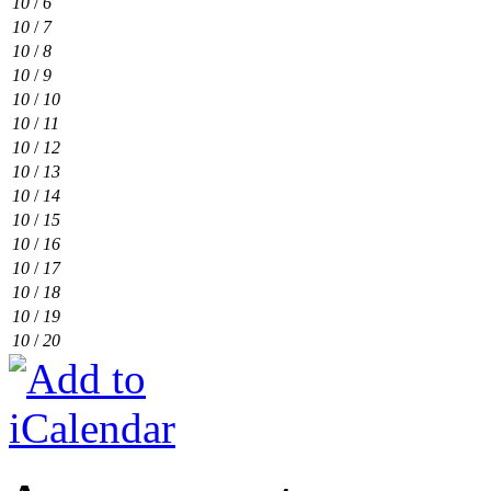
10
/
6
10
/
7
10
/
8
10
/
9
10
/
10
10
/
11
10
/
12
10
/
13
10
/
14
10
/
15
10
/
16
10
/
17
10
/
18
10
/
19
10
/
20