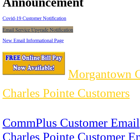
Announcement
Covid-19 Customer Notification
Email Service Upgrade Notification
New Email Informational Page
Morgantown C
Charles Pointe Customers
CommPlus Customer Email
Charles Pointe Customer E