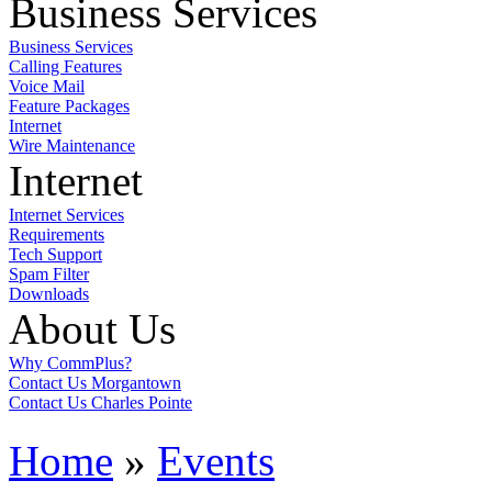
Business Services
Business Services
Calling Features
Voice Mail
Feature Packages
Internet
Wire Maintenance
Internet
Internet Services
Requirements
Tech Support
Spam Filter
Downloads
About Us
Why CommPlus?
Contact Us Morgantown
Contact Us Charles Pointe
Home
»
Events