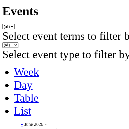
Events
Select event terms to filter 
Select event type to filter b
Week
Day
Table
List
«
June 2026
»