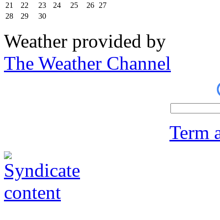
21
22
23
24
25
26
27
28
29
30
Weather provided by
The Weather Channel
Term a