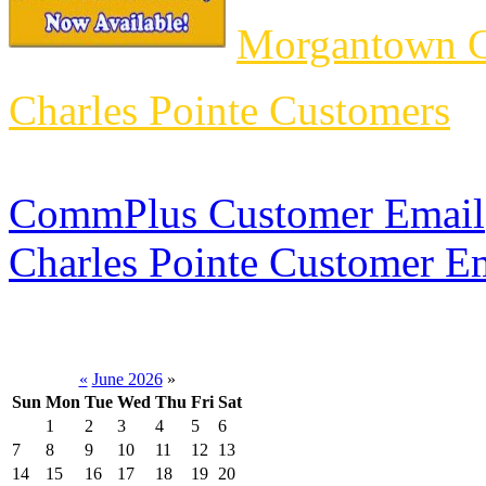
Morgantown C
Charles Pointe Customers
CommPlus Customer Email
Charles Pointe Customer E
«
June 2026
»
Sun
Mon
Tue
Wed
Thu
Fri
Sat
1
2
3
4
5
6
7
8
9
10
11
12
13
14
15
16
17
18
19
20