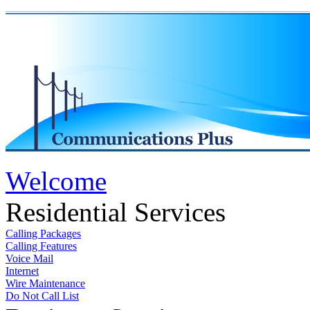
Welcome
Residential Services
Calling Packages
Calling Features
Voice Mail
Internet
Wire Maintenance
Do Not Call List