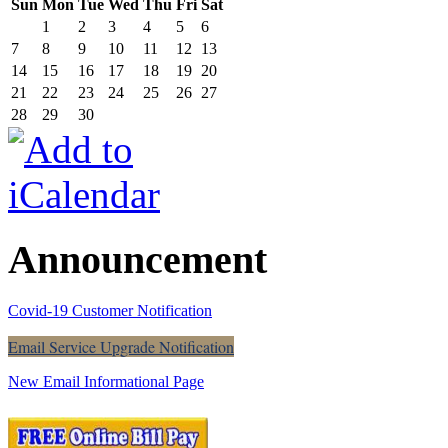
Sun
Mon
Tue
Wed
Thu
Fri
Sat
1
2
3
4
5
6
7
8
9
10
11
12
13
14
15
16
17
18
19
20
21
22
23
24
25
26
27
28
29
30
Announcement
Covid-19 Customer Notification
Email Service Upgrade Notification
New Email Informational Page