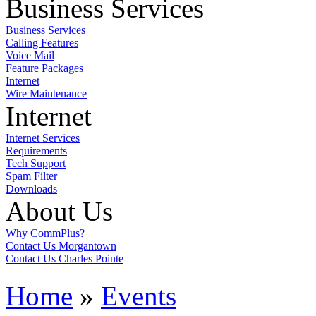
Business Services
Business Services
Calling Features
Voice Mail
Feature Packages
Internet
Wire Maintenance
Internet
Internet Services
Requirements
Tech Support
Spam Filter
Downloads
About Us
Why CommPlus?
Contact Us Morgantown
Contact Us Charles Pointe
Home
»
Events