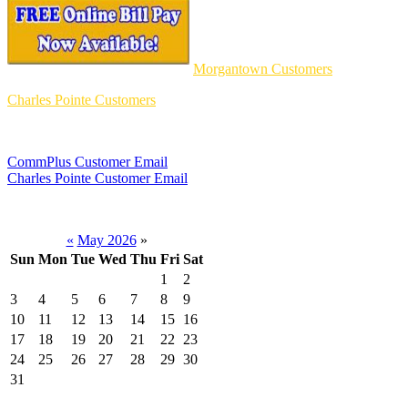
Morgantown Customers
Charles Pointe Customers
CommPlus Customer Email
Charles Pointe Customer Email
«
May 2026
»
Sun
Mon
Tue
Wed
Thu
Fri
Sat
1
2
3
4
5
6
7
8
9
10
11
12
13
14
15
16
17
18
19
20
21
22
23
24
25
26
27
28
29
30
31